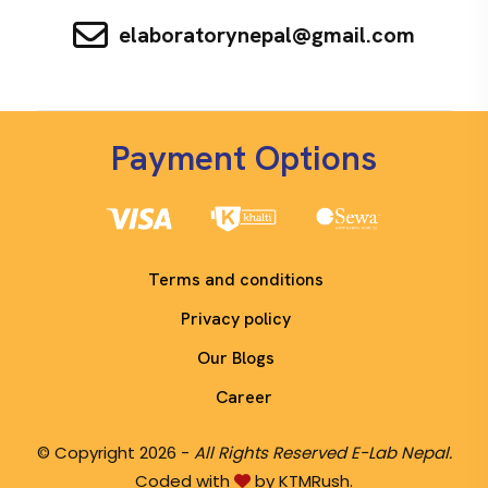
elaboratorynepal@gmail.com
Payment Options
Terms and conditions
Privacy policy
Our Blogs
Career
© Copyright 2026 -
All Rights Reserved E-Lab Nepal.
Coded with
by KTMRush.