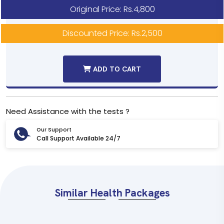
Original Price: Rs.4,800
Discounted Price: Rs.2,500
ADD TO CART
Need Assistance with the tests ?
Our Support
Call Support Available 24/7
Similar Health Packages