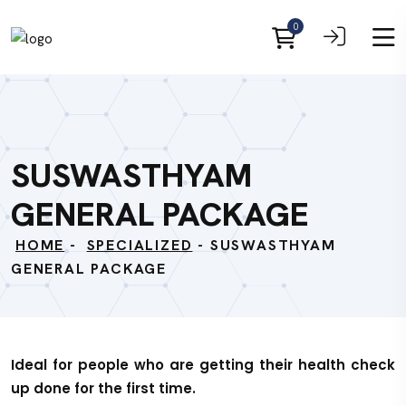
0
SUSWASTHYAM
GENERAL PACKAGE
HOME
-
SPECIALIZED
- SUSWASTHYAM
GENERAL PACKAGE
Ideal for people who are getting their health check
up done for the first time.