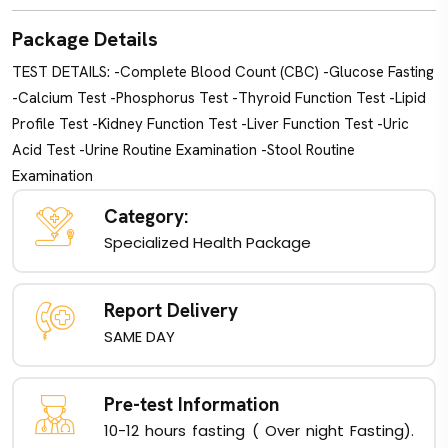
Package Details
TEST DETAILS: -Complete Blood Count (CBC) -Glucose Fasting
-Calcium Test -Phosphorus Test -Thyroid Function Test -Lipid
Profile Test -Kidney Function Test -Liver Function Test -Uric
Acid Test -Urine Routine Examination -Stool Routine
Examination
Category:
Specialized Health Package
Report Delivery
SAME DAY
Pre-test Information
10-12 hours fasting ( Over night Fasting).