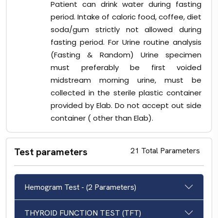
Patient can drink water during fasting
period. Intake of caloric food, coffee, diet
soda/gum strictly not allowed during
fasting period. For Urine routine analysis
(Fasting & Random) Urine specimen
must preferably be first voided
midstream morning urine, must be
collected in the sterile plastic container
provided by Elab. Do not accept out side
container ( other than Elab).
Test parameters
21 Total Parameters
Hemogram Test - (2 Parameters)
THYROID FUNCTION TEST (TFT)