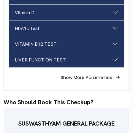
Vitamin D
HbA1c Test
VITAMIN B12 TEST
LIVER FUNCTION TEST
Show More
Parameters
Who Should Book This Checkup?
SUSWASTHYAM GENERAL PACKAGE