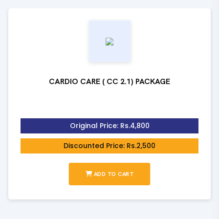
CARDIO CARE ( CC 2.1) PACKAGE
Original Price: Rs.4,800
Discounted Price: Rs.2,500
ADD TO CART