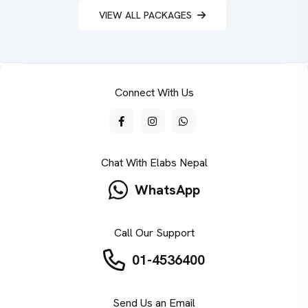
VIEW ALL PACKAGES
Connect With Us
Chat With Elabs Nepal
WhatsApp
Call Our Support
01-4536400
Send Us an Email