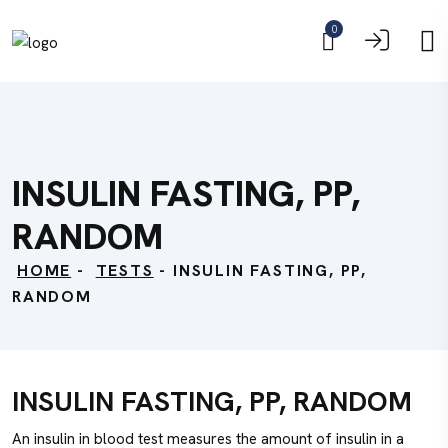
0
INSULIN FASTING, PP,
RANDOM
HOME
-
TESTS
- INSULIN FASTING, PP,
RANDOM
INSULIN FASTING, PP, RANDOM
An insulin in blood test measures the amount of insulin in a