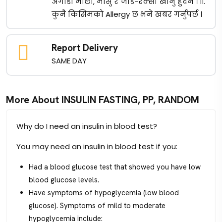
अगाडी माछा, मासु र जाड-रक्सी खानु हुदैन । ११.
कुनै किसिमको Allergy छ भने खबर गर्नुपर्छ ।
Report Delivery
SAME DAY
More About INSULIN FASTING, PP, RANDOM
Why do I need an insulin in blood test?
You may need an insulin in blood test if you:
Had a blood glucose test that showed you have low
blood glucose levels.
Have symptoms of hypoglycemia (low blood
glucose). Symptoms of mild to moderate
hypoglycemia include: