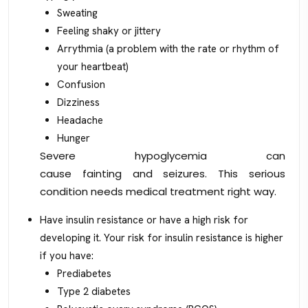
Sweating
Feeling shaky or jittery
Arrythmia (a problem with the rate or rhythm of
your heartbeat)
Confusion
Dizziness
Headache
Hunger
Severe hypoglycemia can
cause fainting and seizures. This serious
condition needs medical treatment right way.
Have insulin resistance or have a high risk for
developing it. Your risk for insulin resistance is higher
if you have:
Prediabetes
Type 2 diabetes