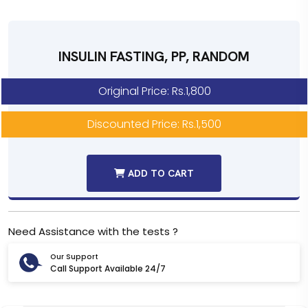
INSULIN FASTING, PP, RANDOM
Original Price: Rs.1,800
Discounted Price: Rs.1,500
ADD TO CART
Need Assistance with the tests ?
Our Support
Call Support Available 24/7