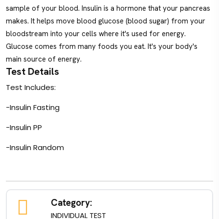
sample of your blood. Insulin is a hormone that your pancreas
makes. It helps move blood glucose (blood sugar) from your
bloodstream into your cells where it's used for energy.
Glucose comes from many foods you eat. It's your body's
main source of energy.
Test Details
Test Includes:
-Insulin Fasting
-Insulin PP
-Insulin Random
Category:
INDIVIDUAL TEST