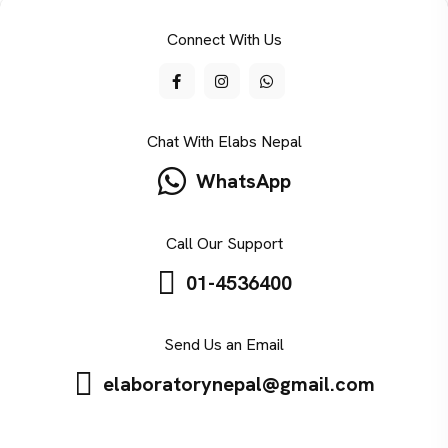
Connect With Us
Chat With Elabs Nepal
WhatsApp
Call Our Support
01-4536400
Send Us an Email
elaboratorynepal@gmail.com