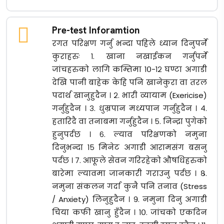
Pre-test Inforamtion
रगत परिक्षण गर्नु भन्दा पहिले ध्यान दिनुपर्ने
कुराहरुः १. खाना नखाईकन गर्नुपर्ने
जांचहरुको लागि कम्तिमा १०-१२ घण्टा अगाडी
देखि पानी बाहेक केहि पनि खानेकुरा वा तरल
पदार्थ खानुहुदैन । २. भारी व्यायाम (Exericise)
गर्नुहुदैन । ३. धुम्रपान मध्यपान गर्नुहुदैन । ४.
हतारिदै वा तनाबमा गर्नुहुदैन । ५. निन्द्रा पुगेको
हुनुपर्दछ । ६. ल्याव परिक्षणको नमुना
दिनुभन्दा १५ मिनेट अगाडी आरामसंग बसनु
पर्दछ । ७. आफूले सेवन गरिरहेको औषधिहरुको
बारेमा ल्यावमा जानकारी गराउनु पर्दछ । ८.
नमुना संकलन गर्दा कुनै पनि तनाव (Stress
/ Anxiety) लिनुहुदैन । ९. नमुना दिनु अगाडी
चिया कफी खानु हुँदैन । १०. जांचको एकदिन