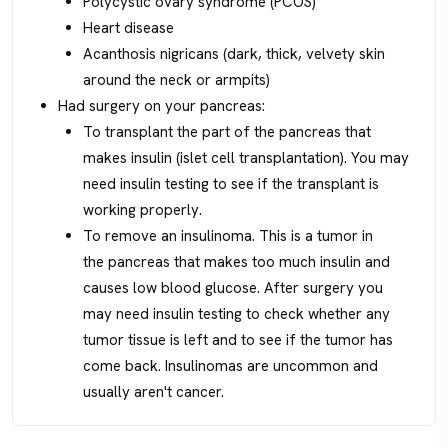
Polycystic ovary syndrome (PCOS)
Heart disease
Acanthosis nigricans (dark, thick, velvety skin
around the neck or armpits)
Had surgery on your pancreas:
To transplant the part of the pancreas that
makes insulin (islet cell transplantation). You may
need insulin testing to see if the transplant is
working properly.
To remove an insulinoma. This is a tumor in
the pancreas that makes too much insulin and
causes low blood glucose. After surgery you
may need insulin testing to check whether any
tumor tissue is left and to see if the tumor has
come back. Insulinomas are uncommon and
usually aren't cancer.