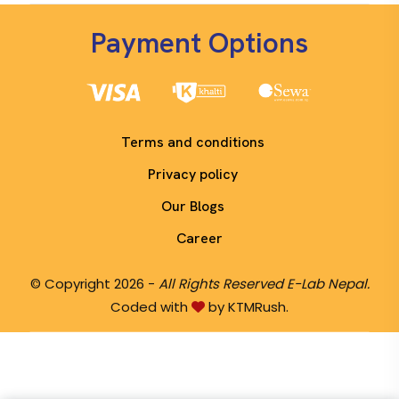
Payment Options
Terms and conditions
Privacy policy
Our Blogs
Career
© Copyright 2026 -
All Rights Reserved E-Lab Nepal.
Coded with
by KTMRush.